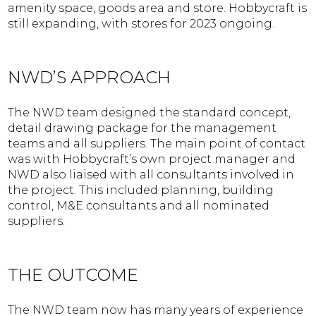
amenity space, goods area and store. Hobbycraft is
still expanding, with stores for 2023 ongoing.
NWD’S APPROACH
The NWD team designed the standard concept,
detail drawing package for the management
teams and all suppliers. The main point of contact
was with Hobbycraft’s own project manager and
NWD also liaised with all consultants involved in
the project. This included planning, building
control, M&E consultants and all nominated
suppliers.
THE OUTCOME
The NWD team now has many years of experience