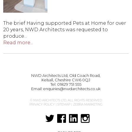
The brief Having supported Pets at Home for over
20 years, NWD Architects was requested to
produce...
Read more...
NWD Architects Ltd, Old Coach Road,
Kelsall, Cheshire CW6 0QJ
Tel:
01829 751 555
Email:
enquiries@nwdarchitects.co.uk
© NWD ARCHITECTS LTD, ALL RIGHTS RESERVED
PRIVACY POLICY
|
SITEMAP
|
ZEBRA MARKETING