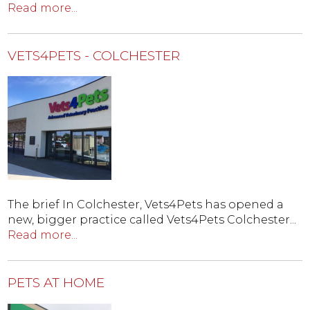
Read more...
VETS4PETS - COLCHESTER
The brief In Colchester, Vets4Pets has opened a
new, bigger practice called Vets4Pets Colchester...
Read more...
PETS AT HOME