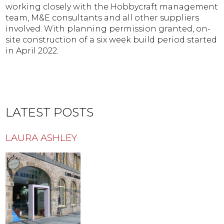
working closely with the Hobbycraft management
team, M&E consultants and all other suppliers
involved. With planning permission granted, on-
site construction of a six week build period started
in April 2022.
LATEST POSTS
LAURA ASHLEY