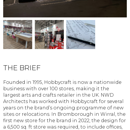
THE BRIEF
Founded in 1995, Hobbycraft is now a nationwide
business with over 100 stores, making it the
largest arts and crafts retailer in the UK. NWD
Architects has worked with Hobbycraft for several
years on the brand’s ongoing programme of new
sites or relocations. In Bromborough in Wirral, the
first new store for the brand in 2022, the design for
a 6,500 sq. ft store was required, to include offices,