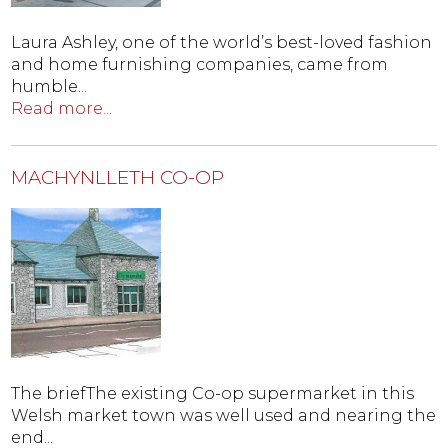
Laura Ashley, one of the world’s best-loved fashion
and home furnishing companies, came from
humble...
Read more...
MACHYNLLETH CO-OP
The briefThe existing Co-op supermarket in this
Welsh market town was well used and nearing the
end...