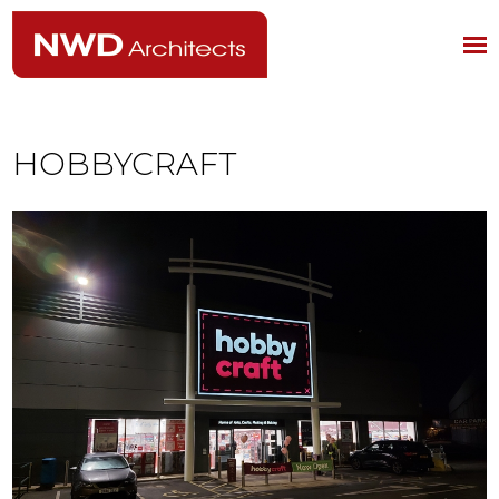
HOBBYCRAFT