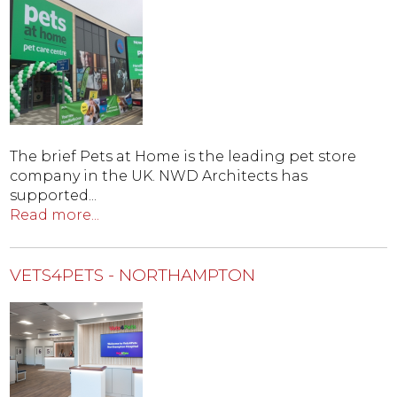
The brief Pets at Home is the leading pet store
company in the UK. NWD Architects has
supported...
Read more...
VETS4PETS - NORTHAMPTON